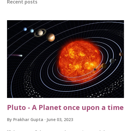
Recent posts
rain to keep at bay during the much anticipated and
climactic CSK v/s RCB match on 18th May. And the GODS
didn’t disappoint the devout at all. The epic clash will be
remembered for time to come, for the reasons known to
one and all. The very next day, it rained cats and dogs;
washing out our society cricket tournament (thankfully, we
have a reserve day ahead!!). Never ever since my childhood,
I had ever wished rain to stop, and with that fervour last
Sunday....
Pluto - A Planet once upon a time
By
Prakhar Gupta
June 03, 2023