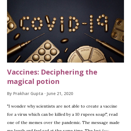
China. While none of these is positive news, there was one
news in middle of all this, which drew my attention and
awakened the curiosity bug: “ One-fifth of Earth's ocean
floor is now mapped. ” Well, what does it really mean? Why
do we need to map the ocean floor? Let us dive in to know
more details and find these answers. lif...
Vaccines: Deciphering the
magical potion
By
Prakhar Gupta
June 21, 2020
"I wonder why scientists are not able to create a vaccine
for a virus which can be killed by a 10 rupees soap!", read
one of the memes over the pandemic. The message made
me laugh and feel sad at the same time. The last few