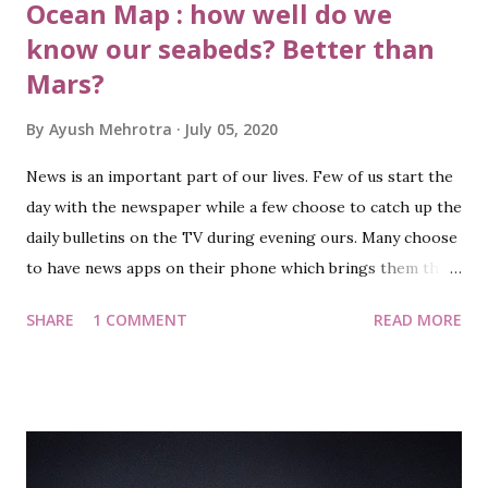
Ocean Map : how well do we
know our seabeds? Better than
Mars?
By
Ayush Mehrotra
July 05, 2020
News is an important part of our lives. Few of us start the
day with the newspaper while a few choose to catch up the
daily bulletins on the TV during evening ours. Many choose
to have news apps on their phone which brings them the
news almost instantly as it is out. Hello, I am back after a
SHARE
1 COMMENT
READ MORE
long break (or sabbatical should I say!!) and this blog post is
not about the various ways to get the news or habits about
the news. This is about one recent news in particular. Most
of the news in recent days touched primarily three topics:
Covid-19, Demise of a talented actor who’s gone too soon
(RIP SSR ☹ ) and the border situation between India and