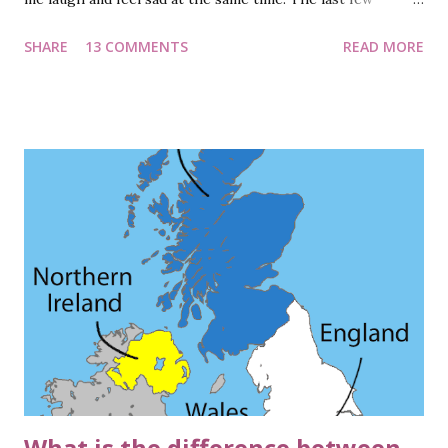
months have been tragic, fearful, and chaotic…to say the
SHARE
13 COMMENTS
READ MORE
least. The world has been in the grip of a virus, with lock-
downs enforced in numerous countries. The cases are
heading north with no respite in the near future. Vaccine
has been a topic of discussion in recent times. Though
theories on vaccines being in different stages of
development are doing rounds, it is highly unlikely that one
will be available for general use by the end of 2020.
Though, I sincerely wish it does. But do you know how
vaccines work? How do they create a protective shield
around our body? And how did the name 'vaccine' come into
existence? Continue reading. How was the name 'Vaccine'
coined? Let us commence by reading about the word itself.
'Vaccine...
What is the difference between