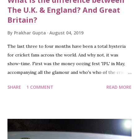
The U.K. & England? And Great
Britain?
By
Prakhar Gupta
August 04, 2019
The last three to four months have been a total hysteria
for cricket fans across the world. And why not, it was
show-time. First was the money oozing fest 'IPL' in May,
accompanying all the glamour and who's who of the cricket
world: players, coaches, support staff, owners. Following it
SHARE
1 COMMENT
READ MORE
was the grand quadrennial event: the ICC Cricket World
Cup. And all of it further escalated to a new level with the
nerve-wracking final. The Eng-NZ final face-off game will
be remembered for generations and will often arguably be
quoted as one of the best one-day matches in cricket
history. As a supporter of New Zealand team (of course