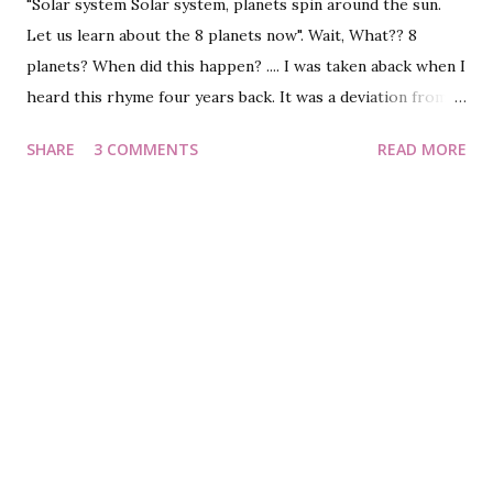
"Solar system Solar system, planets spin around the sun.
Let us learn about the 8 planets now". Wait, What?? 8
planets? When did this happen? .... I was taken aback when I
heard this rhyme four years back. It was a deviation from
what I learnt in school - the Solar system has 9 planets and
SHARE
3 COMMENTS
READ MORE
a Sun. Further into the rhyme, I understood that the one
axed from the coveted list was Pluto, the farthest planet
from Sun. Eager to know the reason why? Let's first know
a bit about the planet. A brief history of Pluto : Before
1926, there were only 8 planets. That year, a lab discovered
Pluto, the newest kid in the planet world. However,
questions on allocating the coveted 'planet' status to Pluto
were raised; but the decision remained undeterred. The
planet enjoyed this position for close to 80 years. And then
was formed a committee, which proved fatal to the
youngest planet's rank. The 2000s - Era of downfall : Come