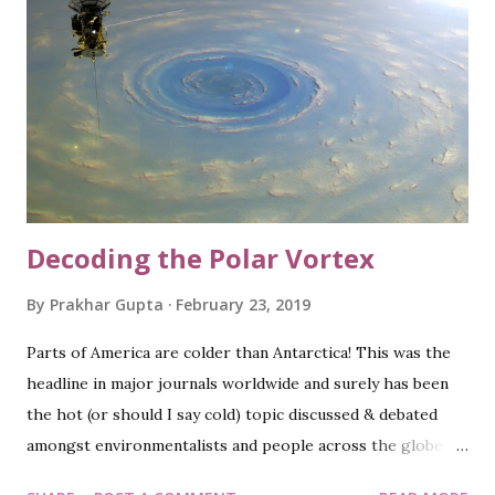
after India), I was disappointed to see them bag the
runners up trophy 'again'; more so because of the
debatable, odd rule that separated them from earning the
coveted crown. Kudos to the England team as they played
like champions and being the host, the victory served like a
cherry on the cake. Well, Wales was the other country
from Great Britain a...
Decoding the Polar Vortex
By
Prakhar Gupta
February 23, 2019
Parts of America are colder than Antarctica! This was the
headline in major journals worldwide and surely has been
the hot (or should I say cold) topic discussed & debated
amongst environmentalists and people across the globe
recently. The conditions were certainly quite harsh in a few