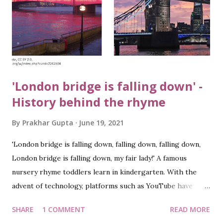
'London bridge is falling down' -
History behind the rhyme
By
Prakhar Gupta
June 19, 2021
'London bridge is falling down, falling down, falling down,
London bridge is falling down, my fair lady!' A famous
nursery rhyme toddlers learn in kindergarten. With the
advent of technology, platforms such as YouTube have
made it easier for parents to make kids learn these jingles.
SHARE
1 COMMENT
READ MORE
And the same is true at my home. While listening to the