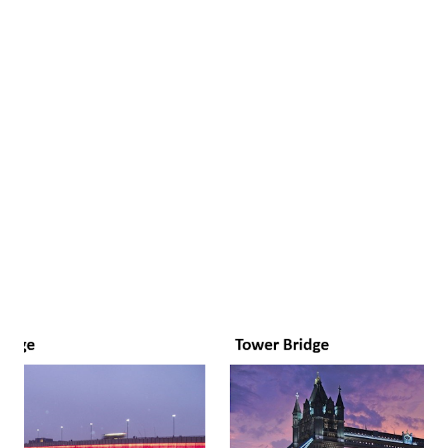
21st century, with the advancements in technology, le...