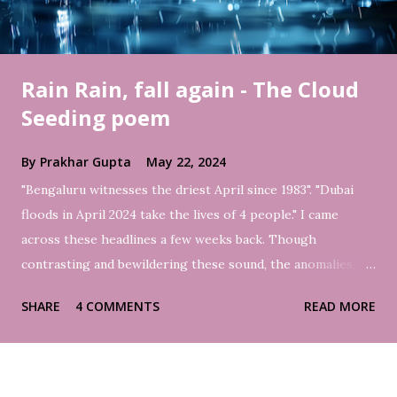
Rain Rain, fall again - The Cloud
Seeding poem
By
Prakhar Gupta
May 22, 2024
"Bengaluru witnesses the driest April since 1983". "Dubai
floods in April 2024 take the lives of 4 people." I came
across these headlines a few weeks back. Though
contrasting and bewildering these sound, the anomalies,
sadly, are the truth of the times. However, with rain finally
SHARE
4 COMMENTS
READ MORE
coming in Bengaluru this month, the city again witnessed
water deluge in several areas. It reminded me of the 2022
floods in the Indian Silicon valley. But yes, it brought much
respite from the hot weather. Ironically, people prayed for