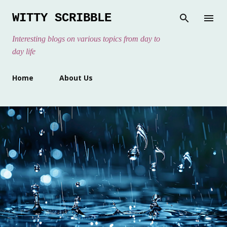
Skip to main content
WITTY SCRIBBLE
Interesting blogs on various topics from day to
day life
Home
About Us
P
o
s
t
s