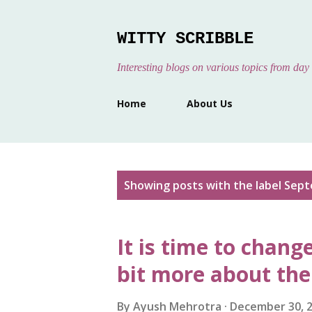
WITTY SCRIBBLE
Interesting blogs on various topics from day 
Home
About Us
P
Showing posts with the label
Sept
o
s
It is time to chang
t
s
bit more about th
By
Ayush Mehrotra
December 30, 