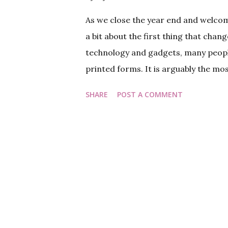
As we close the year end and welcome
a bit about the first thing that chang
technology and gadgets, many people 
printed forms. It is arguably the mos
absence of milkman or the maid. As we
SHARE
POST A COMMENT
talk about our friend on the wall, th
about leap years and century years a
you may find one of our older posts a
before we change the calendars, let
Based on whether the calendar repres
Calendar or Lunar Calendar. However
considering both lunar and solar p...