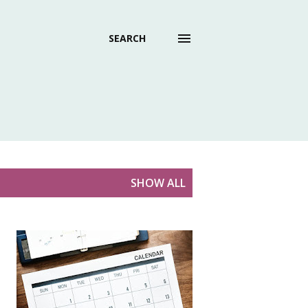
SEARCH
SHOW ALL