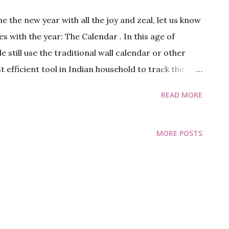
 the new year with all the joy and zeal, let us know
es with the year: The Calendar . In this age of
still use the traditional wall calendar or other
t efficient tool in Indian household to track the
 near the year end, I thought it will be apt time to
READ MORE
e Calendar. Oh! don’t worry, I am not going tell you
nd stuff, I know you know that already (although
MORE POSTS
bout leap second a little interesting). So right
 us talk about how calendar has changed over time.
ents the cycle for sun or moon, it can be a Solar
, most of the early calendars were lunisolar,