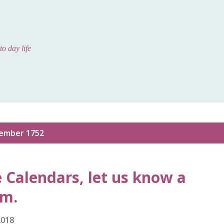
Skip to main content
to day life
ember 1752
e Calendars, let us know a
em.
2018