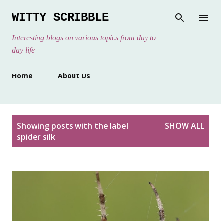
Skip to main content
WITTY SCRIBBLE
Interesting blogs on various topics from day to
day life
Home
About Us
P
Showing posts with the label
SHOW ALL
o
spider silk
s
t
s