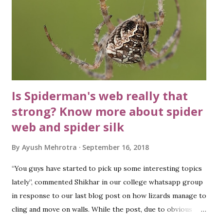
Is Spiderman's web really that
strong? Know more about spider
web and spider silk
By
Ayush Mehrotra
September 16, 2018
“You guys have started to pick up some interesting topics
lately”, commented Shikhar in our college whatsapp group
in response to our last blog post on how lizards manage to
cling and move on walls. While the post, due to obvious