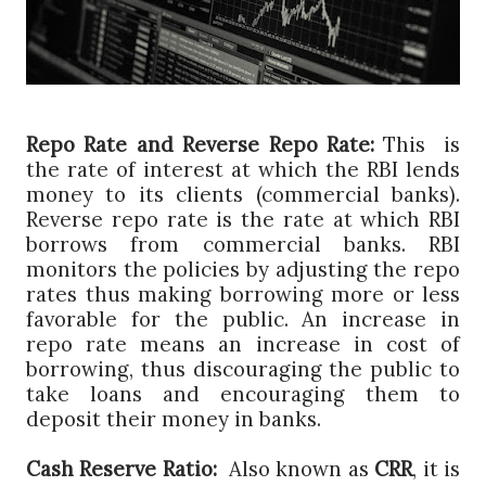
Repo Rate and Reverse Repo Rate:
This is
the rate of interest at which the RBI lends
money to its clients (commercial banks).
Reverse repo rate is the rate at which RBI
borrows from commercial banks. RBI
monitors the policies by adjusting the repo
rates thus making borrowing more or less
favorable for the public. An increase in
repo rate means an increase in cost of
borrowing, thus discouraging the public to
take loans and encouraging them to
deposit their money in banks.
Cash Reserve Ratio:
Also known as
CRR
, it is