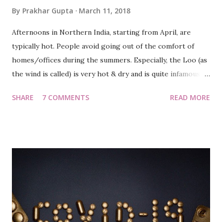
By
Prakhar Gupta
March 11, 2018
Afternoons in Northern India, starting from April, are
typically hot. People avoid going out of the comfort of
homes/offices during the summers. Especially, the Loo (as
the wind is called) is very hot & dry and is quite infamous
for claiming lives every year. 😭 "So ja hero, subah jaldi uth
SHARE
7 COMMENTS
READ MORE
ke walk par jaana hai", lashed Tewari at me, in our PG in
Noida. It was 2010 and we were working for a software
firm. We were quite motivated by our forever young and
athletic friend 'Ankur' (or Negus as we called him) and
hence, we had thought of waking up early for a walk/jog,
as mornings provided a soothing experience, effect of
which faded away with every passing hour. We wanted to
be the 'early birds', taking the advantage of serene weather.
Cut back to the present day, Bangalore. Be it morning or