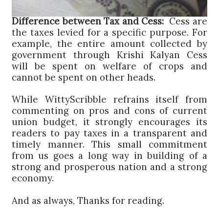
Difference between Tax and Cess:
Cess are
the taxes levied for a specific purpose. For
example, the entire amount collected by
government through Krishi Kalyan Cess
will be spent on welfare of crops and
cannot be spent on other heads.
While WittyScribble refrains itself from
commenting on pros and cons of current
union budget, it strongly encourages its
readers to pay taxes in a transparent and
timely manner. This small commitment
from us goes a long way in building of a
strong and prosperous nation and a strong
economy.
And as always, Thanks for reading.