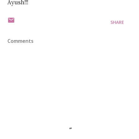
Ayush!!!
SHARE
Comments