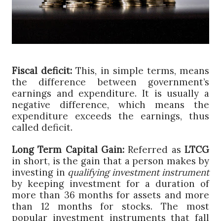
Fiscal deficit:
This, in simple terms, means
the difference between government’s
earnings and expenditure. It is usually a
negative difference, which means the
expenditure exceeds the earnings, thus
called deficit.
Long Term Capital Gain:
Referred as
LTCG
in short, is the gain that a person makes by
investing in
qualifying investment instrument
by keeping investment for a duration of
more than 36 months for assets and more
than 12 months for stocks. The most
popular investment instruments that fall