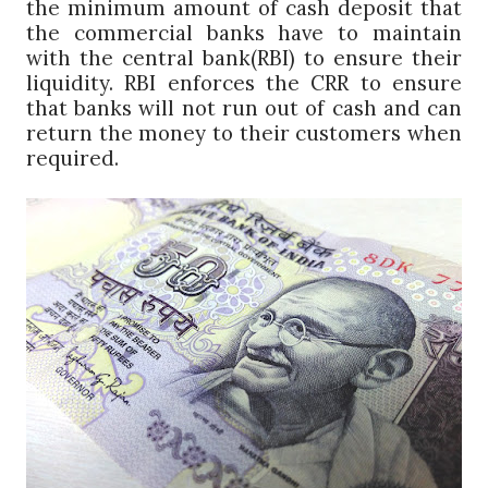
the minimum amount of cash deposit that
the commercial banks have to maintain
with the central bank(RBI) to ensure their
liquidity. RBI enforces the CRR to ensure
that banks will not run out of cash and can
return the money to their customers when
required.