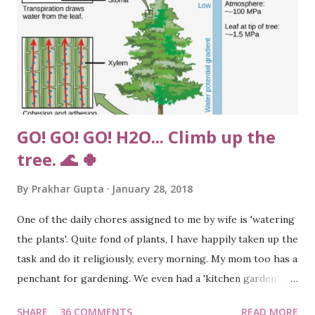
GO! GO! GO! H2O... Climb up the
tree. 🌊 🍀
By
Prakhar Gupta
January 28, 2018
One of the daily chores assigned to me by wife is 'watering
the plants'. Quite fond of plants, I have happily taken up the
task and do it religiously, every morning. My mom too has a
penchant for gardening. We even had a 'kitchen garden' at
our home in Agra, boasting of vegetables such as
SHARE
36 COMMENTS
READ MORE