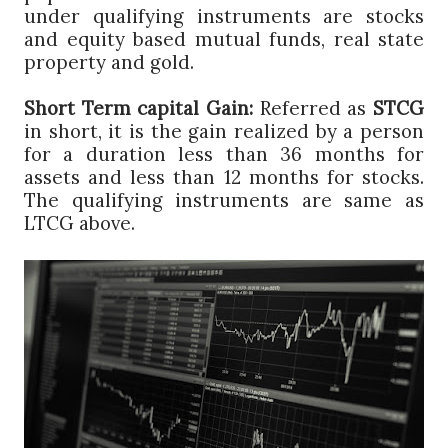
under qualifying instruments are stocks
and equity based mutual funds, real state
property and gold.
Short Term capital Gain:
Referred as
STCG
in short, it is the gain realized by a person
for a duration less than 36 months for
assets and less than 12 months for stocks.
The qualifying instruments are same as
LTCG above.