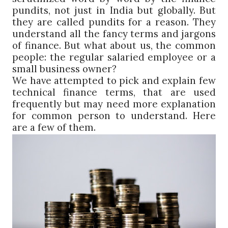
pundits, not just in India but globally. But
they are called pundits for a reason. They
understand all the fancy terms and jargons
of finance. But what about us, the common
people: the regular salaried employee or a
small business owner?
We have attempted to pick and explain few
technical finance terms, that are used
frequently but may need more explanation
for common person to understand. Here
are a few of them.