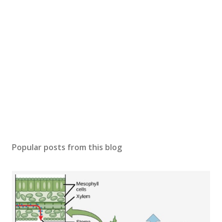
Popular posts from this blog