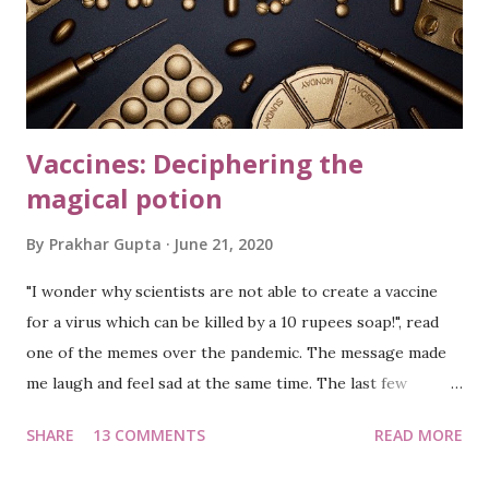
evening, dawn or dusk, I always find people
strolling/jogging in the society. Such is the beauty of
Bangalore climate. You wake up to pleasant mornings, don't
s...
Vaccines: Deciphering the
magical potion
By
Prakhar Gupta
June 21, 2020
"I wonder why scientists are not able to create a vaccine
for a virus which can be killed by a 10 rupees soap!", read
one of the memes over the pandemic. The message made
me laugh and feel sad at the same time. The last few
months have been tragic, fearful, and chaotic…to say the
SHARE
13 COMMENTS
READ MORE
least. The world has been in the grip of a virus, with lock-
downs enforced in numerous countries. The cases are