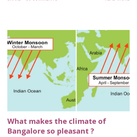
Cauliflower, Spinach, Radish, Beans, Tomato. I along with
my younger brothers, Kushagra & Mayank, were given the
onus of watering our organically produced veggies & at
times, scare away the monkeys from destroying or rather
savouring our prized cultivation. Prized it was, as to every
guest who came to our house, it was sort of mandatory to
showcase them our vegetable garden. The green chutni
made from home grown coriander really had a distinct
flavour and aroma, much to our delight and guests envy 😋.
Good old days. I'm getting nostalgic! Cutting back to the
present day, on a pleasant and cool morning in Bangalore, I
was watering the two beans climbers, which are clos...
What makes the climate of
Bangalore so pleasant ?