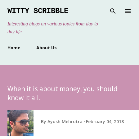
Skip to main content
WITTY SCRIBBLE
Interesting blogs on various topics from day to
day life
Home
About Us
When it is about money, you should
know it all.
By
Ayush Mehrotra
February 04, 2018