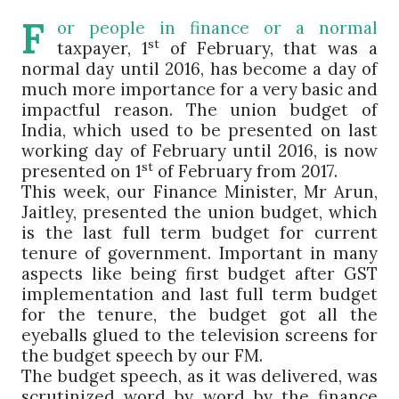
F
or people in finance or a normal
st
taxpayer, 1
of February, that was a
normal day until 2016, has become a day of
much more importance for a very basic and
impactful reason. The union budget of
India, which used to be presented on last
working day of February until 2016, is now
st
presented on 1
of February from 2017.
This week, our Finance Minister, Mr Arun,
Jaitley, presented the union budget, which
is the last full term budget for current
tenure of government. Important in many
aspects like being first budget after GST
implementation and last full term budget
for the tenure, the budget got all the
eyeballs glued to the television screens for
the budget speech by our FM.
The budget speech, as it was delivered, was
scrutinized word by word by the finance